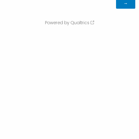
Powered by Qualtrics