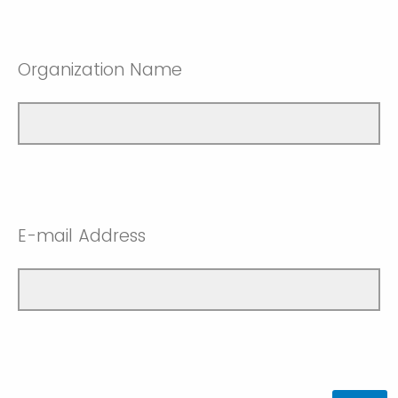
Organization Name
E-mail Address