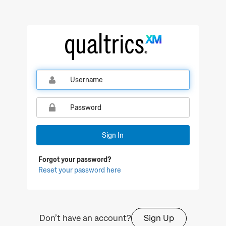
Qualtrics Sign In
Sign In
Forgot your password?
Reset your password here